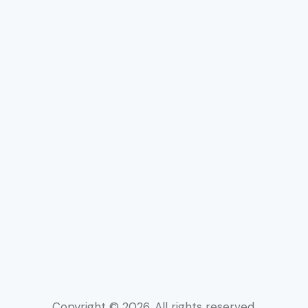
Rechtssicherheit
Copyright © 2026. All rights reserved.